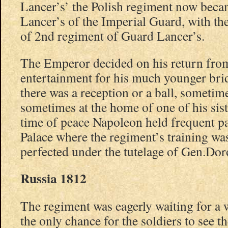
Lancer’s’ the Polish regiment now beca
Lancer’s of the Imperial Guard, with the
of 2nd regiment of Guard Lancer’s.
The Emperor decided on his return fro
entertainment for his much younger bri
there was a reception or a ball, sometime
sometimes at the home of one of his sis
time of peace Napoleon held frequent pa
Palace where the regiment’s training w
perfected under the tutelage of Gen.Dor
Russia 1812
The regiment was eagerly waiting for a w
the only chance for the soldiers to see t