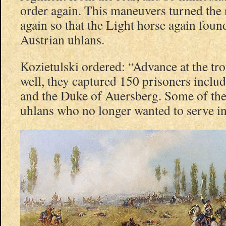
order again. This maneuvers turned the 
again so that the Light horse again foun
Austrian uhlans.
Kozietulski ordered: “Advance at the tro
well, they captured 150 prisoners includ
and the Duke of Auersberg. Some of the
uhlans who no longer wanted to serve in