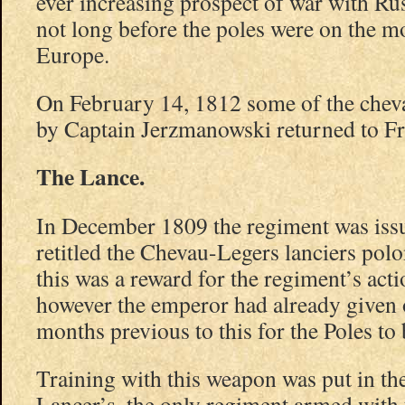
ever increasing prospect of war with Ru
not long before the poles were on the m
Europe.
On February 14, 1812 some of the che
by Captain Jerzmanowski returned to Fr
The Lance.
In December 1809 the regiment was issu
retitled the Chevau-Legers lanciers polon
this was a reward for the regiment’s ac
however the emperor had already given 
months previous to this for the Poles to
Training with this weapon was put in the
Lancer’s, the only regiment armed with 