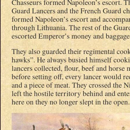
Chasseurs formed Napoleon’s escort. T
Guard Lancers and the French Guard ch
formed Napoleon’s escort and accompa
through Lithuania. The rest of the Gua
escorted Emperor’s money and baggage
They also guarded their regimental cook
hawks”. He always busied himself cooki
lancers collected, flour, beef and hors
before setting off, every lancer would r
and a piece of meat. They crossed the 
left the hostile territory behind and en
here on they no longer slept in the open.