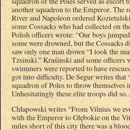
squadron of the Poles served as escort 
another squadron to the Emperor. The r
River and Napoleon ordered Kozietulski’
some Cossacks who had collected on the
Polish officers wrote: “Our boys jumped
some were drowned, but the Cossacks d
saw only one man drown “I took the man
Tzsinski.” Kraśinski and some officers
swimmers were reported to have rescue
got into difficulty. De Segur writes tha
squadron of Poles to throw themselves in
Unhesitatingly these elite troops did so..
Chłapowski writes “From Vilnius we ev
with the Emperor to Głębokie on the Vi
miles short of this city there was a bloo