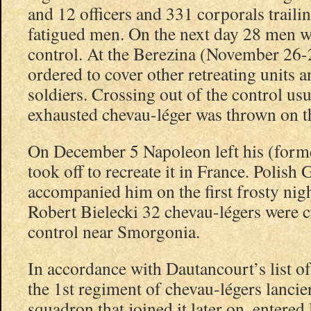
and 12 officers and 331 corporals trail
fatigued men. On the next day 28 men we
control. At the Berezina (November 26-
ordered to cover other retreating units a
soldiers. Crossing out of the control us
exhausted chevau-léger was thrown on 
On December 5 Napoleon left his (form
took off to recreate it in France. Polish 
accompanied him on the first frosty nig
Robert Bielecki 32 chevau-légers were c
control near Smorgonia.
In accordance with Dautancourt’s list 
the 1st regiment of chevau-légers lancie
squadron that joined it later on, entered