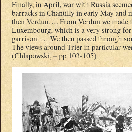
Finally, in April, war with Russia seeme
barracks in Chantilly in early May and
then Verdun…. From Verdun we made f
Luxembourg, which is a very strong fort
garrison. … We then passed through som
The views around Trier in particular w
(Chłapowski, – pp 103-105)