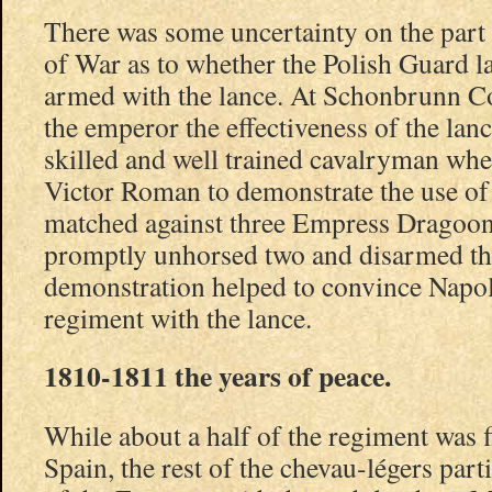
There was some uncertainty on the part
of War as to whether the Polish Guard l
armed with the lance. At Schonbrunn C
the emperor the effectiveness of the lanc
skilled and well trained cavalryman wh
Victor Roman to demonstrate the use of
matched against three Empress Dragoon
promptly unhorsed two and disarmed the
demonstration helped to convince Napol
regiment with the lance.
1810-1811 the years of peace.
While about a half of the regiment was f
Spain, the rest of the chevau-légers par