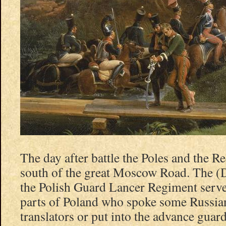
The day after battle the Poles and the Re
south of the great Moscow Road. The (
the Polish Guard Lancer Regiment serv
parts of Poland who spoke some Russian
translators or put into the advance gua