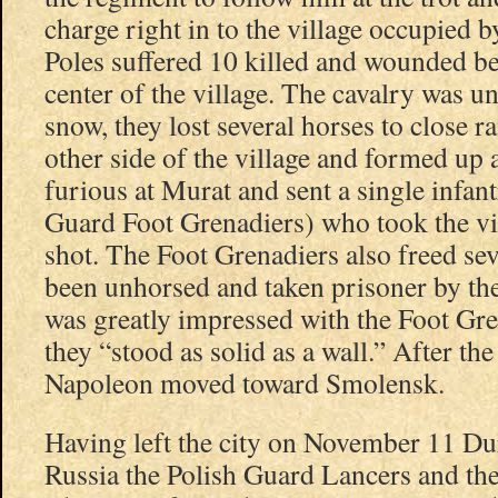
charge right in to the village occupied 
Poles suffered 10 killed and wounded be
center of the village. The cavalry was un
snow, they lost several horses to close r
other side of the village and formed up
furious at Murat and sent a single infa
Guard Foot Grenadiers) who took the vil
shot. The Foot Grenadiers also freed se
been unhorsed and taken prisoner by th
was greatly impressed with the Foot Gre
they “stood as solid as a wall.” After the
Napoleon moved toward Smolensk.
Having left the city on November 11 Du
Russia the Polish Guard Lancers and th