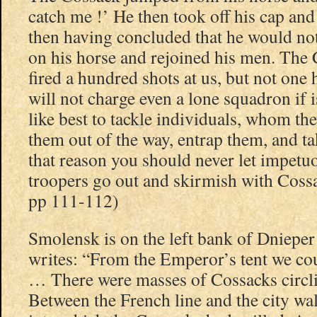
catch me !’ He then took off his cap and 
then having concluded that he would not
on his horse and rejoined his men. The
fired a hundred shots at us, but not one h
will not charge even a lone squadron if 
like best to tackle individuals, whom the
them out of the way, entrap them, and t
that reason you should never let impetuo
troopers go out and skirmish with Coss
pp 111-112)
Smolensk is on the left bank of Dniepe
writes: “From the Emperor’s tent we co
… There were masses of Cossacks circling
Between the French line and the city wa