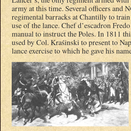
army at this time. Several officers and 
regimental barracks at Chantilly to train
use of the lance. Chef d’escadron Fredo 
manual to instruct the Poles. In 1811 t
used by Col. Kraśinski to present to Nap
lance exercise to which he gave his name