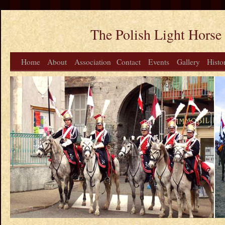
The Polish Light Horse
Home
About
Association
Contact
Events
Gallery
Histo