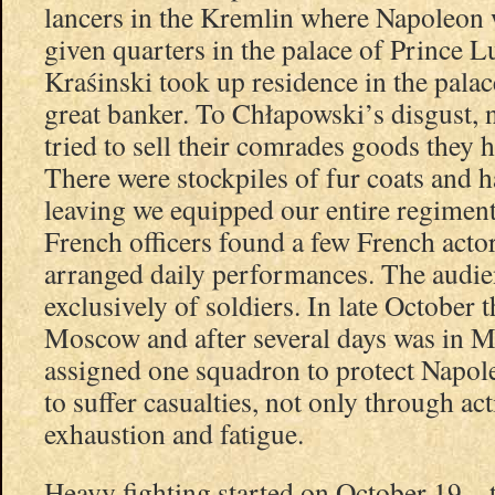
lancers in the Kremlin where Napoleon
given quarters in the palace of Prince 
Kraśinski took up residence in the palac
great banker. To Chłapowski’s disgust,
tried to sell their comrades goods they h
There were stockpiles of fur coats and h
leaving we equipped our entire regiment
French officers found a few French act
arranged daily performances. The audie
exclusively of soldiers. In late October 
Moscow and after several days was in M
assigned one squadron to protect Napol
to suffer casualties, not only through ac
exhaustion and fatigue.
Heavy fighting started on October 19 – 