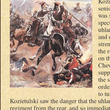
Kozi
seni
was 
spec
uhla
and 
stre
the 
on t
Chev
supp
the s
orde
to t
Kozietulski saw the danger that the uhla
regiment from the rear, and so immedia