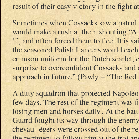
result of their easy victory in the fight 
Sometimes when Cossacks saw a patrol 
would make a rush at them shouting “A 
!”, and often forced them to flee. It is sa
the seasoned Polish Lancers would exch
crimson uniform for the Dutch scarlet, 
surprise to overconfident Cossacks and
approach in future.” (Pawly – “The Red
A duty squadron that protected Napole
few days. The rest of the regiment was f
losing men and horses daily.. At the bat
Guard fought its way through the enemy
chevau-légers were crossed out of the re
the regiment to follow him at the trot an