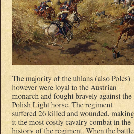
The majority of the uhlans (also Poles)
however were loyal to the Austrian
monarch and fought bravely against the
Polish Light horse. The regiment
suffered 26 killed and wounded, makin
it the most costly cavalry combat in the
history of the regiment. When the battle