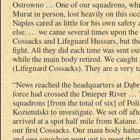
Ostrowno … One of our squadrons, whi
Murat in person, lost heavily on this oc
Naples cared as little for his own safety
else. … we came several times upon the 
Cossacks and Lifeguard Hussars, but th
fight. All they did each time was sent ou
while the main body retired. We caught 
(Lifeguard Cossacks). They are a very ta
“News reached the headquarters at Dąbr
force had crossed the Dnieper River …
squadrons [from the total of six] of Po
Kozietulski to investigate. We set off a
arrived at a spot half mile from Katane
our first Cossacks. Our main body halt
and one squadron went out to meet the