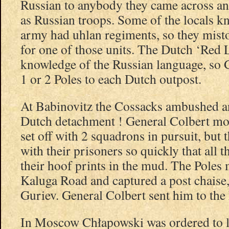
Russian to anybody they came across an
as Russian troops. Some of the locals k
army had uhlan regiments, so they mist
for one of those units. The Dutch ‘Red 
knowledge of the Russian language, so 
1 or 2 Poles to each Dutch outpost.
At Babinovitz the Cossacks ambushed a
Dutch detachment ! General Colbert mo
set off with 2 squadrons in pursuit, but
with their prisoners so quickly that all 
their hoof prints in the mud. The Pole
Kaluga Road and captured a post chaise,
Guriev. General Colbert sent him to the
In Moscow Chłapowski was ordered to le