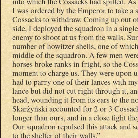
into which the Cossacks had spilled. As 
I was ordered by the Emperor to take a 
Cossacks to withdraw. Coming up out of 
side, I deployed the squadron in a single
enemy to shoot at us from the walls. Sur
number of howitzer shells, one of which
middle of the squadron. A few men we
horses broke ranks in fright, so the Cos
moment to charge us. They were upon us
had to parry one of their lances with my
lance but did not cut right through it, a
head, wounding it from its ears to the no
Skarżyński accounted for 2 or 3 Cossack
longer than ours, and in a close fight th
Our squadron repulsed this attack and s
to the shelter of their walls.”