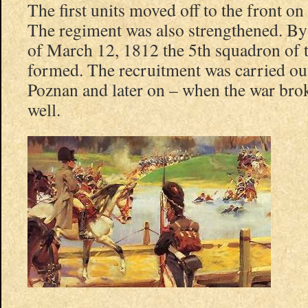
The first units moved off to the front o
The regiment was also strengthened. B
of March 12, 1812 the 5th squadron of 
formed. The recruitment was carried ou
Poznan and later on – when the war bro
well.