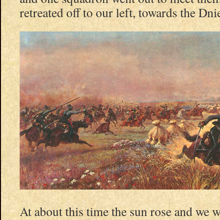
retreated off to our left, towards the Dni
At about this time the sun rose and we w