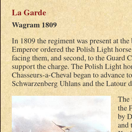
La Garde
Wagram 1809
In 1809 the regiment was present at the
Emperor ordered the Polish Light horse
facing them, and second, to the Guard 
support the charge. The Polish Light h
Chasseurs-a-Cheval began to advance to
Schwarzenberg Uhlans and the Latour d
The 
the 
by D
and 