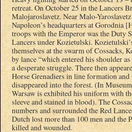
retreat. On October 25 in the Lancers B
Malojaroslavetz. Near Malo-Yaroslavetz
Napoleon’s headquarters at Gorodnia [
troops with the Emperor was the Duty 
Lancers under Kozietulski. Kozietulski
themselves at the swarm of Cossacks, Ko
by lance “which entered his shoulder as 
a desperate struggle. There then appear
Horse Grenadiers in line formation and
disappeared into the forest. (In Museum
Warsaw is exhibited his uniform with the
sleeve and stained in blood). The Cossac
numbers and surrounded the Red Lancer
Dutch lost more than 100 men and the P
killed and wounded.