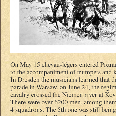
On May 15 chevau-légers entered Pozna
to the accompaniment of trumpets and 
In Dresden the musicians learned that t
parade in Warsaw. on June 24, the regi
cavalry crossed the Niemen river at Ko
There were over 6200 men, among them 
4 squadrons. The 5th one was still bein