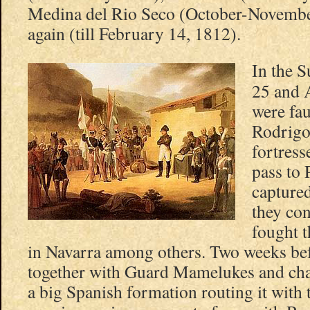
Medina del Rio Seco (October-Novembe
again (till February 14, 1812).
In the 
25 and 
were fa
Rodrigo
fortress
pass to 
captured
they con
fought t
in Navarra among others. Two weeks be
together with Guard Mamelukes and cha
a big Spanish formation routing it with 