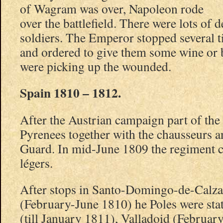
of Wagram was over, Napoleon rode
over the battlefield. There were lots of
soldiers. The Emperor stopped several 
and ordered to give them some wine or
were picking up the wounded.
Spain 1810 – 1812.
After the Austrian campaign part of the
Pyrenees together with the chausseurs 
Guard. In mid-June 1809 the regiment 
légers.
After stops in Santo-Domingo-de-Calza
(February-June 1810) he Poles were stat
(till January 1811), Valladoid (Februar