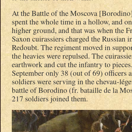
At the Battle of the Moscova [Borodino
spent the whole time in a hollow, and o
higher ground, and that was when the F
Saxon cuirassiers charged the Russian i
Redoubt. The regiment moved in support
the heavies were repulsed. The cuirassie
earthwork and cut the infantry to pieces
September only 38 (out of 69) officers 
soldiers were serving in the chevau-lége
battle of Borodino (fr. bataille de la Mo
217 soldiers joined them.