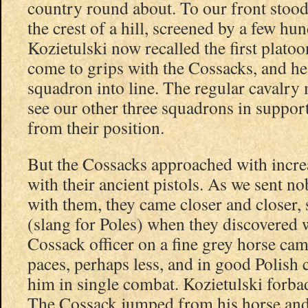
country round about. To our front stood 
the crest of a hill, screened by a few h
Kozietulski now recalled the first plato
come to grips with the Cossacks, and he
squadron into line. The regular cavalry 
see our other three squadrons in support
from their position.
But the Cossacks approached with increa
with their ancient pistols. As we sent n
with them, they came closer and closer,
(slang for Poles) when they discovered 
Cossack officer on a fine grey horse cam
paces, perhaps less, and in good Polish 
him in single combat. Kozietulski forba
The Cossack jumped from his horse and