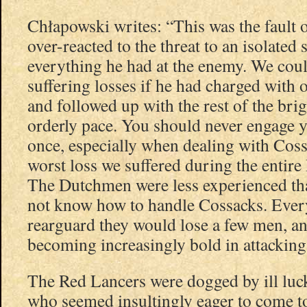
Chłapowski writes: “This was the fault
over-reacted to the threat to an isolated
everything he had at the enemy. We cou
suffering losses if he had charged with 
and followed up with the rest of the bri
orderly pace. You should never engage y
once, especially when dealing with Coss
worst loss we suffered during the entir
The Dutchmen were less experienced th
not know how to handle Cossacks. Every
rearguard they would lose a few men, a
becoming increasingly bold in attacking
The Red Lancers were dogged by ill luc
who seemed insultingly eager to come t