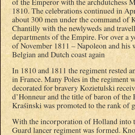
of the Emperor with the archdutchess M
1810. The celebrations continued in A
about 300 men under the command of Ko
Chantilly with the newlyweds and travel
departments of the Empire. For over a ye
of November 1811 – Napoleon and his wi
Belgian and Dutch coast again
In 1810 and 1811 the regiment rested a
in France. Many Poles in the regiment 
decorated for bravery Kozietulski recei
d’Honneur and the title of baron of th
Kraśinski was promoted to the rank of g
With the incorporation of Holland into
Guard lancer regiment was formed. Kno