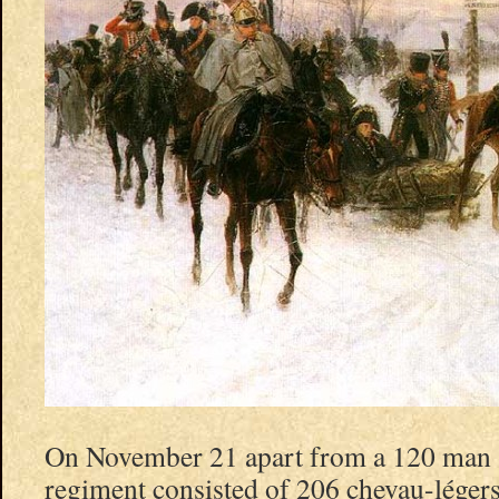
On November 21 apart from a 120 man s
regiment consisted of 206 chevau-légers