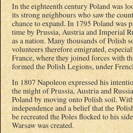
In the eighteenth century Poland was lo
its strong neighbours who saw the count
chance to expand. In 1795 Poland was pa
time by Prussia, Austria and Imperial Rus
as a nation. Many thousands of Polish so
volunteers therefore emigrated, especiall
France, where they joined forces with th
formed the Polish Legions, under Fre
In 1807 Napoleon expressed his intentio
the might of Prussia, Austria and Russia
Poland by moving onto Polish soil. Wit
independence and a belief that the Poli
be recreated the Poles flocked to his si
Warsaw was created.