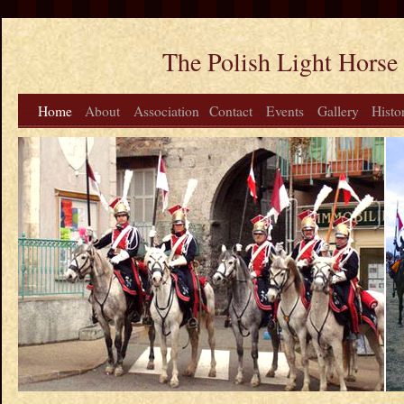
The Polish Light Horse
Home
About
Association
Contact
Events
Gallery
Histo