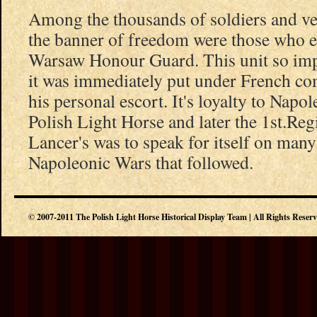
Among the thousands of soldiers and v
the banner of freedom were those who e
Warsaw Honour Guard. This unit so imp
it was immediately put under French c
his personal escort. It's loyalty to Napo
Polish Light Horse and later the 1st.Re
Lancer's was to speak for itself on many 
Napoleonic Wars that followed.
© 2007-2011 The Polish Light Horse Historical Display Team | All Rights Reser