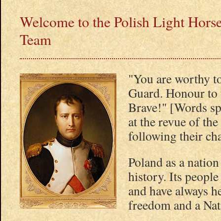
Welcome to the Polish Light Horse
Team
"You are worthy t
Guard. Honour to t
Brave!" [Words s
at the revue of th
following their ch
Poland as a nation
history. Its people 
and have always he
freedom and a Nati